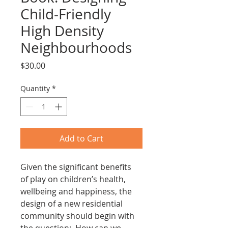
Child-Friendly
High Density
Neighbourhoods
Price
$30.00
Quantity
*
Add to Cart
Given the significant benefits 
of play on children’s health, 
wellbeing and happiness, the 
design of a new residential 
community should begin with 