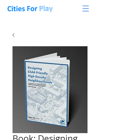
Book: Designing