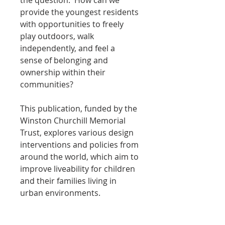
the question:  How can we 
provide the youngest residents 
with opportunities to freely 
play outdoors, walk 
independently, and feel a 
sense of belonging and 
ownership within their 
communities?
This publication, funded by the 
Winston Churchill Memorial 
Trust, explores various design 
interventions and policies from 
around the world, which aim to 
improve liveability for children 
and their families living in 
urban environments.
PRODUCT INFO