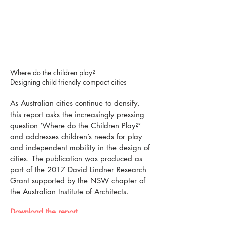
Where do the children play?
Designing child-friendly compact cities
As Australian cities continue to densify,
this report asks the increasingly pressing
question ‘Where do the Children Play?’
and addresses children’s needs for play
and independent mobility in the design of
cities. The publication was produced as
part of the 2017 David Lindner Research
Grant supported by the NSW chapter of
the Australian Institute of Architects.
Download the report​