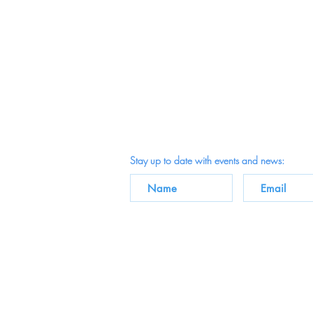
Stay up to date with events and news: