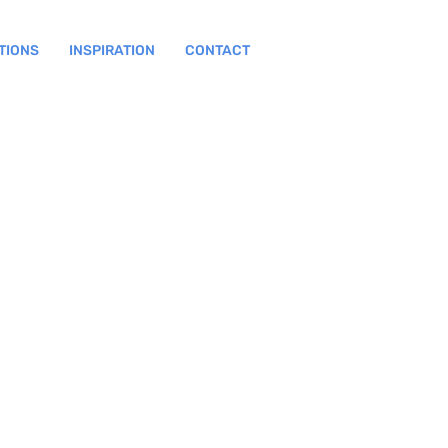
TIONS
INSPIRATION
CONTACT