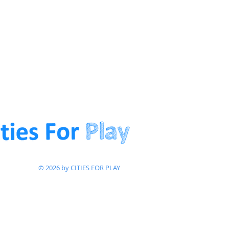
© 2026 by CITIES FOR PLAY