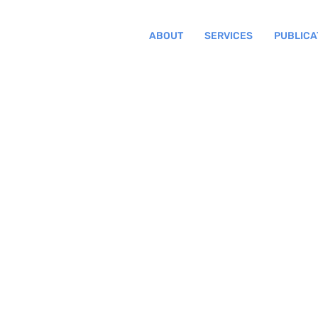
ABOUT
SERVICES
PUBLICA