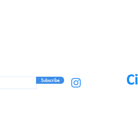
Subscribe